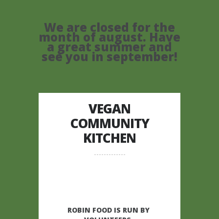
We are closed for the
month of august. Have
a great summer and
see you in september!
VEGAN
COMMUNITY
KITCHEN
ROBIN FOOD IS RUN BY 