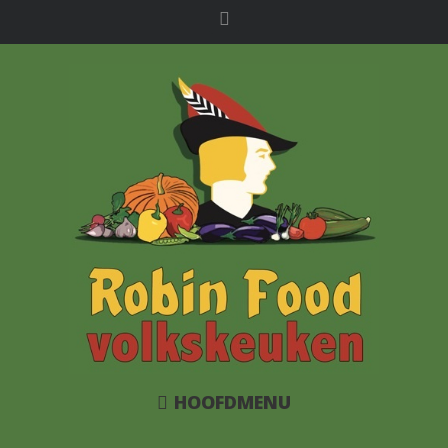
HOOFDMENU