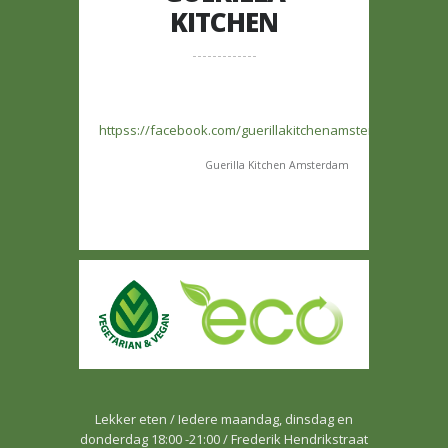
KITCHEN
httpss://facebook.com/guerillakitchenamsterdam/
Guerilla Kitchen Amsterdam
Lekker eten / Iedere maandag, dinsdag en
donderdag 18:00 -21:00 / Frederik Hendrikstraat