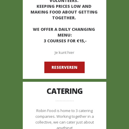
VOLUNTEERS. 

KEEPING PRICES LOW AND 
MAKING FOOD ABOUT GETTING 
TOGETHER. 

WE OFFER A DAILY CHANGING 
MENU:

 3 COURSES FOR €15,-
Je kunt hier
RESERVEREN
CATERING
Robin Food is home to 3 catering
companies. Working together in a
collective, we can cater just about
anything!