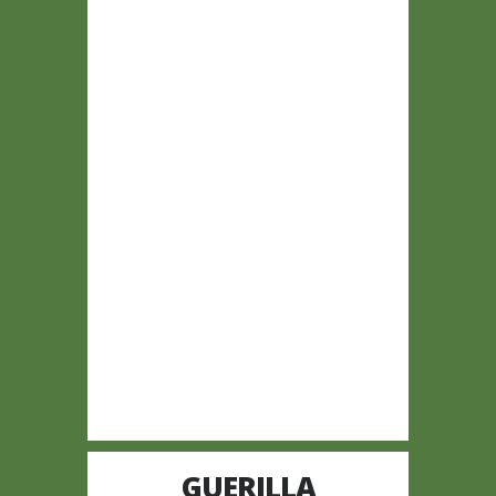
GUERILLA