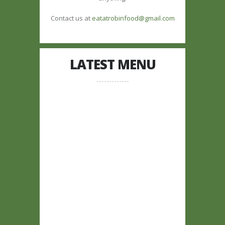
Contact us at
eatatrobinfood@gmail.com
LATEST MENU